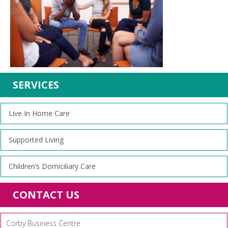
SERVICES
Live In Home Care
Supported Living
Children’s Domiciliary Care
CONTACT US
Corby Business Centre