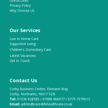
Useful Links
Privacy Policy
Why Choose Us
Our Services
Live In Home Care
Supported Living
Children's Domiciliary Care
Latest Vacancies
Get In Touch
Contact Us
Corby Business Centre, Eismann Way
Corby, Northants, NN17 5ZB
Tel:
01536 628585 / 07988 466977 / 0775 7379613
Email:
admin@care4lifehealthcare.co.uk