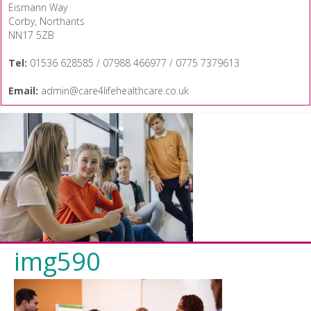
Eismann Way
Corby, Northants
NN17 5ZB
Tel:
01536 628585 / 07988 466977 / 0775 7379613
Email:
admin@care4lifehealthcare.co.uk
img590