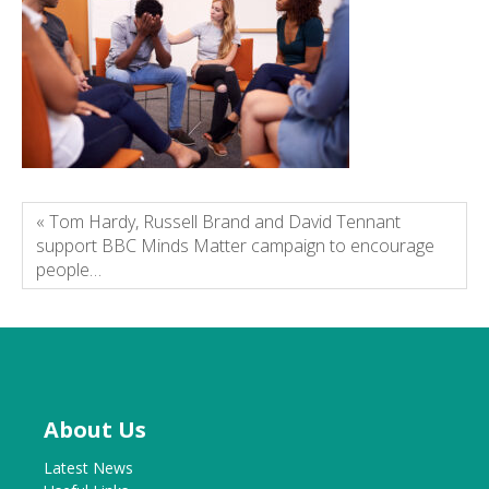
« Tom Hardy, Russell Brand and David Tennant
support BBC Minds Matter campaign to encourage
people…
About Us
Latest News