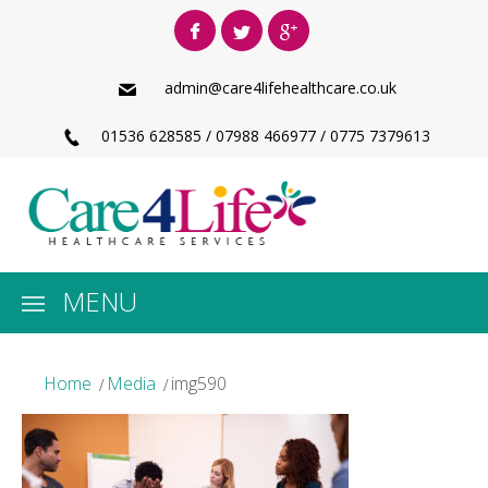
admin@care4lifehealthcare.co.uk
01536 628585 / 07988 466977 / 0775 7379613
MENU
Home
Media
img590