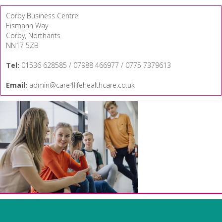
Corby Business Centre
Eismann Way
Corby, Northants
NN17 5ZB
Tel:
01536 628585 / 07988 466977 / 0775 7379613
Email:
admin@care4lifehealthcare.co.uk