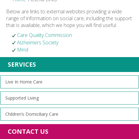
Below are links to external websites providing a wide
range of information on social care, including the support
that is available, which we hope you will find useful.
Care Quality Commission
Alzheimers Society
Mind
SERVICES
Live In Home Care
Supported Living
Children’s Domiciliary Care
CONTACT US