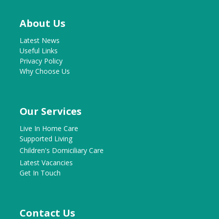
About Us
Latest News
Useful Links
Privacy Policy
Why Choose Us
Our Services
Live In Home Care
Supported Living
Children's Domiciliary Care
Latest Vacancies
Get In Touch
Contact Us