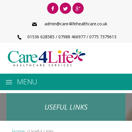
admin@care4lifehealthcare.co.uk
01536 628585 / 07988 466977 / 0775 7379613
MENU
USEFUL LINKS
Home
Useful Links