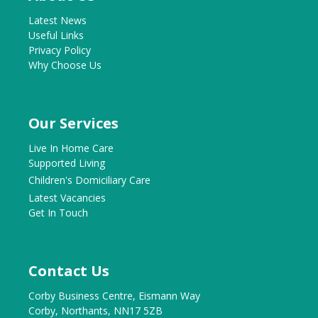
Latest News
Useful Links
Privacy Policy
Why Choose Us
Our Services
Live In Home Care
Supported Living
Children's Domiciliary Care
Latest Vacancies
Get In Touch
Contact Us
Corby Business Centre, Eismann Way
Corby, Northants, NN17 5ZB