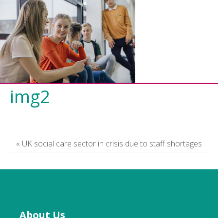
img2
« UK social care sector in crisis due to staff shortages
About Us