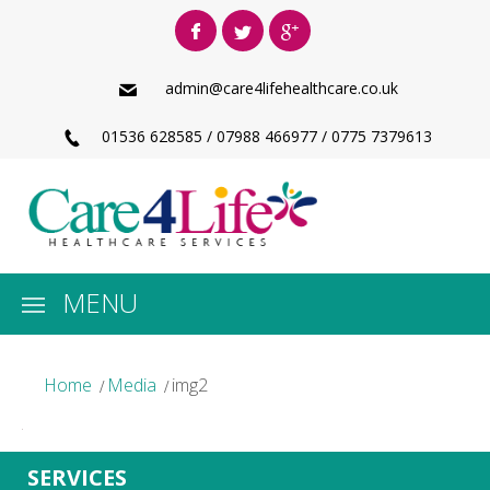
admin@care4lifehealthcare.co.uk
01536 628585 / 07988 466977 / 0775 7379613
MENU
Home
Media
img2
SERVICES