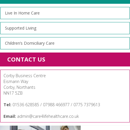
Live In Home Care
Supported Living
Children’s Domiciliary Care
CONTACT US
Corby Business Centre
Eismann Way
Corby, Northants
NN17 5ZB
Tel:
01536 628585 / 07988 466977 / 0775 7379613
Email:
admin@care4lifehealthcare.co.uk