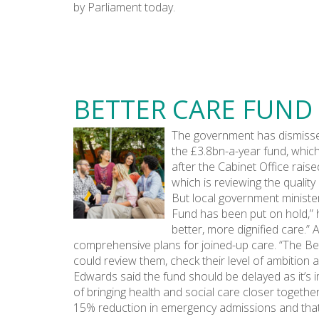
by Parliament today.
BETTER CARE FUND
The government has dismissed
the £3.8bn-a-year fund, which
after the Cabinet Office rais
which is reviewing the qualit
But local government minister
Fund has been put on hold,” h
better, more dignified care.
comprehensive plans for joined-up care. “The Bet
could review them, check their level of ambition 
Edwards said the fund should be delayed as it’s 
of bringing health and social care closer together
15% reduction in emergency admissions and that th