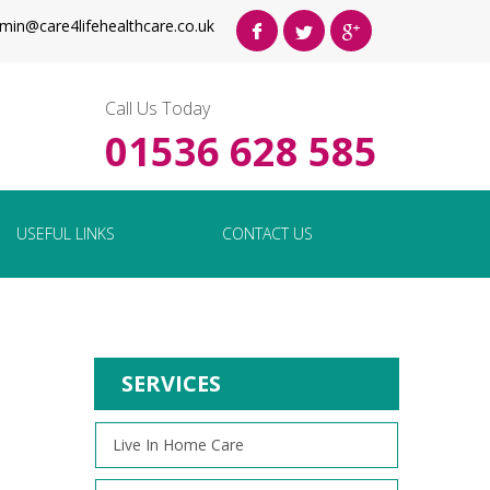
min@care4lifehealthcare.co.uk
Call Us Today
01536 628 585
USEFUL LINKS
CONTACT US
SERVICES
Live In Home Care