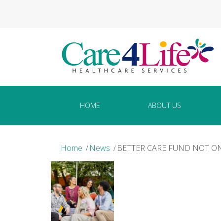
HOME
ABOUT US
Home
News
BETTER CARE FUND NOT O