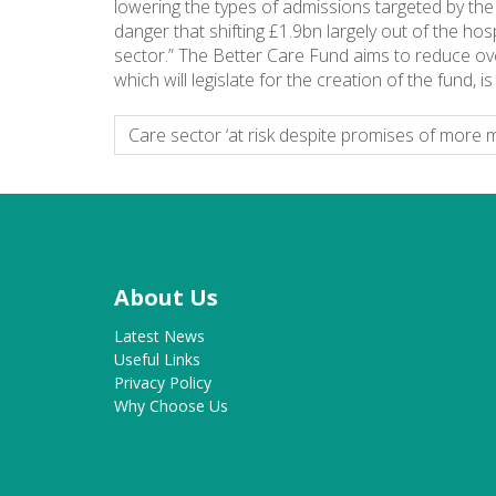
lowering the types of admissions targeted by the B
danger that shifting £1.9bn largely out of the ho
sector.” The Better Care Fund aims to reduce ove
which will legislate for the creation of the fund,
Care sector ‘at risk despite promises of more 
About Us
Latest News
Useful Links
Privacy Policy
Why Choose Us