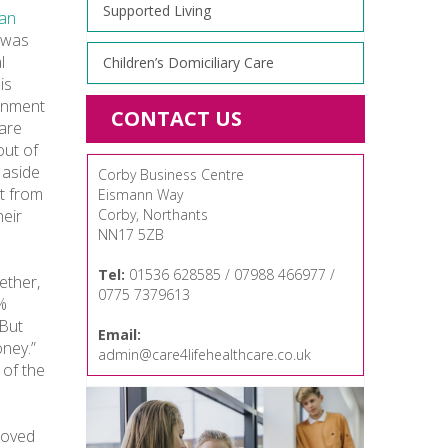
Supported Living
an
d was
l
Children’s Domiciliary Care
is
ernment
CONTACT US
Care
out of
 aside
Corby Business Centre
t from
Eismann Way
heir
Corby, Northants
NN17 5ZB
Tel:
01536 628585 / 07988 466977 /
ether,
0775 7379613
5%
“But
Email:
ney.”
admin@care4lifehealthcare.co.uk
 of the
proved