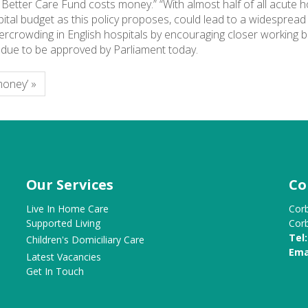
etter Care Fund costs money.” “With almost half of all acute hospi
spital budget as this policy proposes, could lead to a widespread
rcrowding in English hospitals by encouraging closer working b
 is due to be approved by Parliament today.
money’ »
Our Services
Co
Live In Home Care
Cor
Supported Living
Cor
Tel:
Children's Domiciliary Care
Ema
Latest Vacancies
Get In Touch