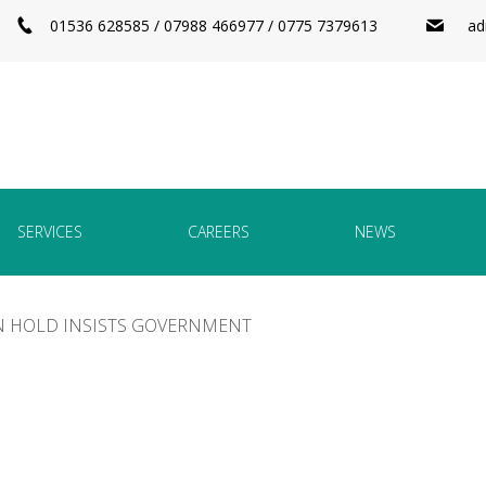
01536 628585 / 07988 466977 / 0775 7379613
ad
SERVICES
CAREERS
NEWS
N HOLD INSISTS GOVERNMENT