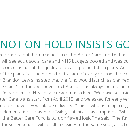
 NOT ON HOLD INSISTS 
 reports that the introduction of the Better Care Fund will be 
 will see adult social care and NHS budgets pooled and was due 
ed concerns about the quality of local implementation plans. Ac
y of the plans, is concerned about a lack of clarity on how the e
 Brandon Lewis insisted that the fund would launch as planned. 
e said. “The fund will begin next April as has always been plann
” A Department of Health spokeswoman added: “We have set asid
ter Care plans start from April 2015, and we asked for early v
and test how they would be delivered. “This is what is happening 
implementation is based on “wildly optimistic” assumptions. “Whi
, the Better Care Fund is built on flawed logic,” he said. “The f
ese reductions will result in savings in the same year, at full 