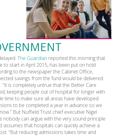
GOVERNMENT
delayed.
The Guardian
reported this morning that
to start in April 2015, has been put on hold
cording to the newspaper the Cabinet Office,
xpected savings from the fund would be delivered.
“It is completely untrue that the Better Care
ed, keeping people out of hospital for longer with
e time to make sure all areas have developed
ersions to be completed a year in advance so we
now.” But Nuffield Trust chief executive Nigel
le nobody can argue with the very sound principle
und assumes that hospitals can quickly achieve a
cost. “But reducing admissions takes time and