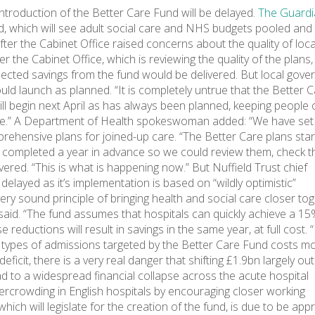
ntroduction of the Better Care Fund will be delayed.
The Guardi
nd, which will see adult social care and NHS budgets pooled an
fter the Cabinet Office raised concerns about the quality of loca
the Cabinet Office, which is reviewing the quality of the plans, 
pected savings from the fund would be delivered. But local gov
ld launch as planned. “It is completely untrue that the Better 
ill begin next April as has always been planned, keeping people 
 care.” A Department of Health spokeswoman added: “We have set
rehensive plans for joined-up care. “The Better Care plans star
e completed a year in advance so we could review them, check t
vered. “This is what is happening now.” But Nuffield Trust chief
elayed as it’s implementation is based on “wildly optimistic”
ry sound principle of bringing health and social care closer tog
e said. “The fund assumes that hospitals can quickly achieve a 1
eductions will result in savings in the same year, at full cost. 
 types of admissions targeted by the Better Care Fund costs mo
deficit, there is a very real danger that shifting £1.9bn largely out
ad to a widespread financial collapse across the acute hospital
ercrowding in English hospitals by encouraging closer working
ich will legislate for the creation of the fund, is due to be ap