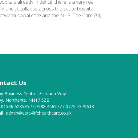
tals already in deficit, there is a very real
 financial collapse across the acute hospital
etween social care and the NHS. The Care Bill,
ntact Us
by Business Centre, Eismann Way
by, Northants, NN17 5ZB
01536 628585 / 07988 466977 / 0775 7379613
il:
admin@care4lifehealthcare.co.uk