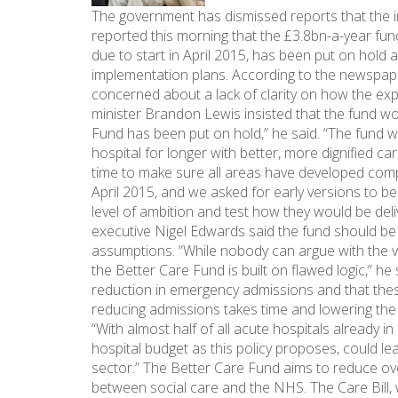
The government has dismissed reports that the i
reported this morning that the £3.8bn-a-year fu
due to start in April 2015, has been put on hold a
implementation plans. According to the newspaper 
concerned about a lack of clarity on how the ex
minister Brandon Lewis insisted that the fund wou
Fund has been put on hold,” he said. “The fund w
hospital for longer with better, more dignified
time to make sure all areas have developed comp
April 2015, and we asked for early versions to b
level of ambition and test how they would be deli
executive Nigel Edwards said the fund should be d
assumptions. “While nobody can argue with the ve
the Better Care Fund is built on flawed logic,” h
reduction in emergency admissions and that these r
reducing admissions takes time and lowering the
“With almost half of all acute hospitals already in 
hospital budget as this policy proposes, could le
sector.” The Better Care Fund aims to reduce ov
between social care and the NHS. The Care Bill, wh